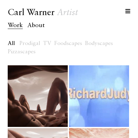
Carl Warner
Artist
Work
About
All
Prodigal
TV
Foodscapes
Bodyscapes
Pizzascapes