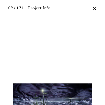
109 / 121
Project Info