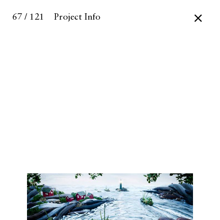
67 / 121
Project Info