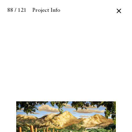
88 / 121
Project Info