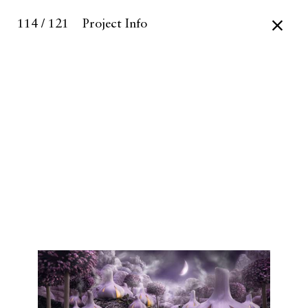
114 / 121
Project Info