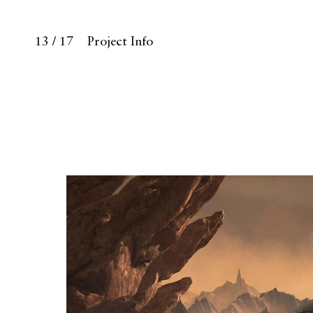
13 / 17
Project Info