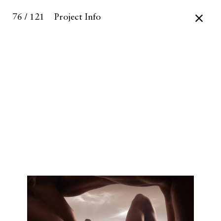
76 / 121
Project Info