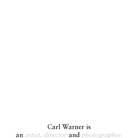
Carl Warner is
an
artist,
director
and
photographer.