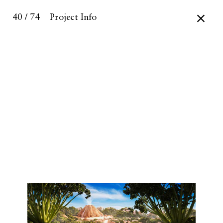
40 / 74
Project Info