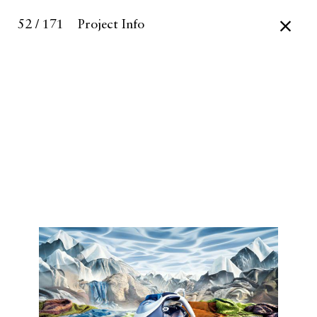
52 / 171
Project Info