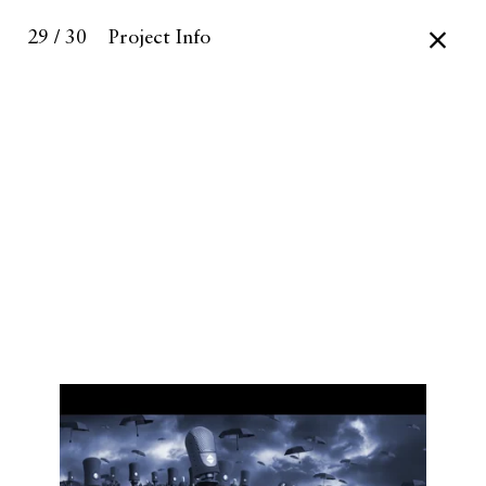
29 / 30
Project Info