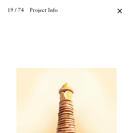
19 / 74
Project Info