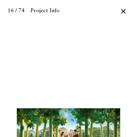
16 / 74
Project Info