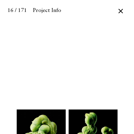
16 / 171
Project Info