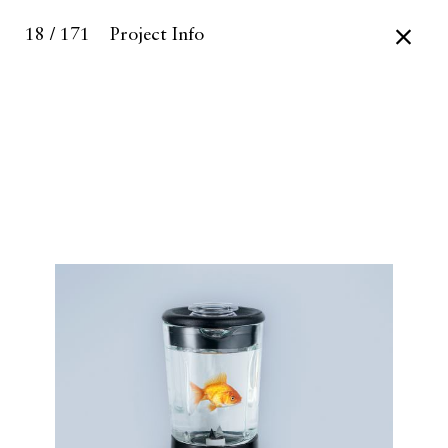
18 / 171
Project Info