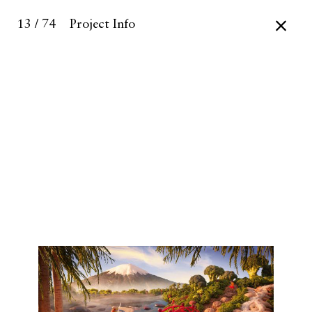
13 / 74
Project Info