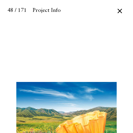
48 / 171
Project Info