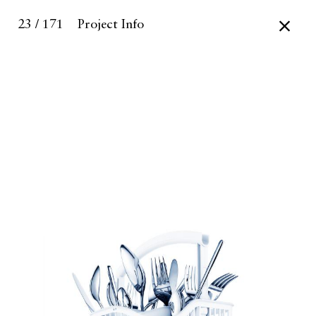
23 / 171
Project Info