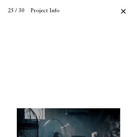
25 / 30
Project Info