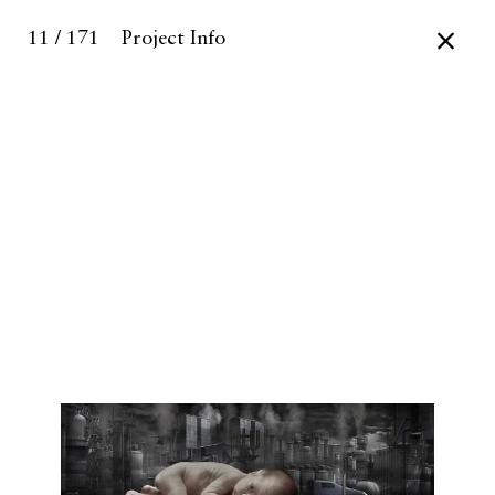
11 / 171
Project Info