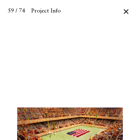
59 / 74
Project Info