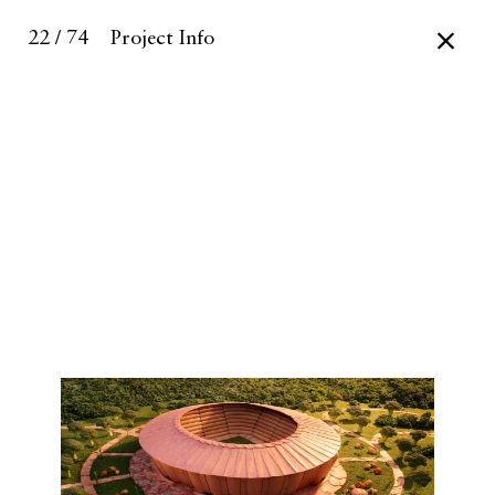
22 / 74
Project Info