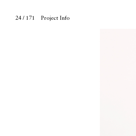
24 / 171
Project Info