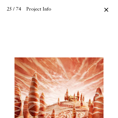
25 / 74
Project Info