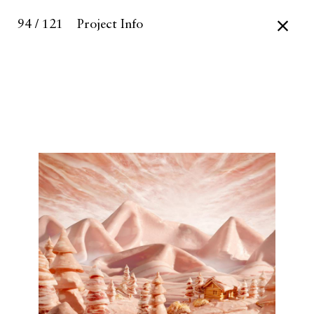
94 / 121
Project Info