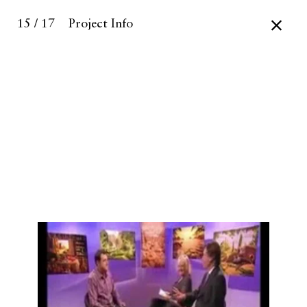
15 / 17
Project Info