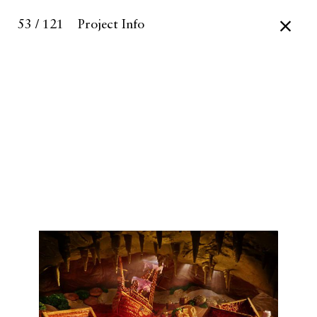
53 / 121
Project Info