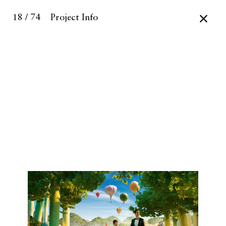
18 / 74
Project Info