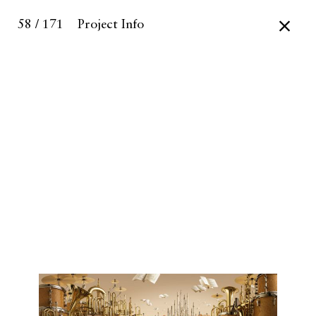
58 / 171
Project Info