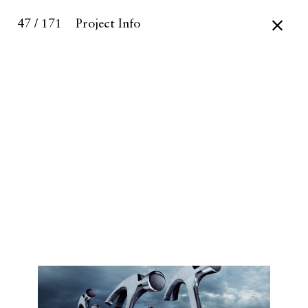
47 / 171
Project Info