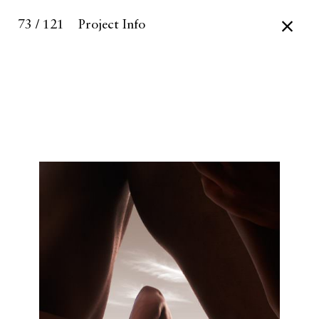
73 / 121
Project Info