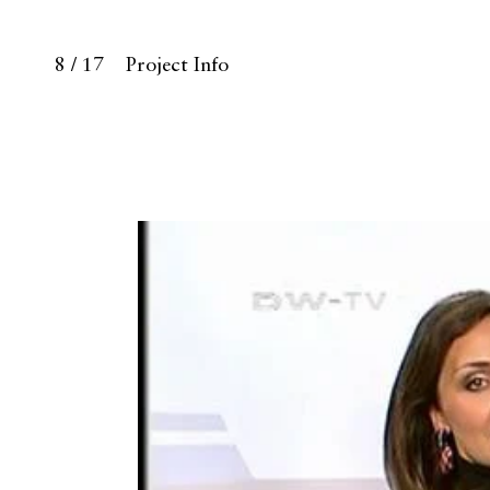
8 / 17
Project Info