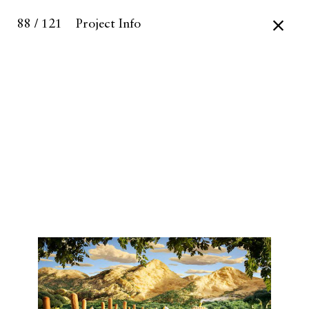
88 / 121
Project Info