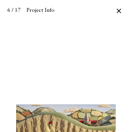
6 / 17
Project Info