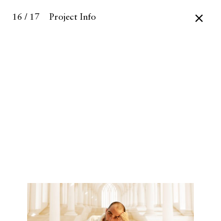
16 / 17
Project Info