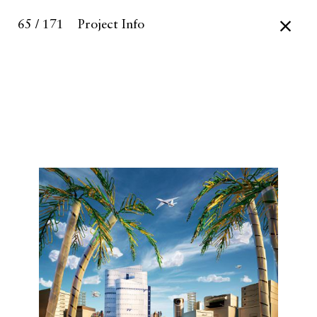
65 / 171
Project Info